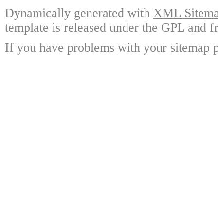
Dynamically generated with
XML Sitemap
template is released under the GPL and fr
If you have problems with your sitemap p