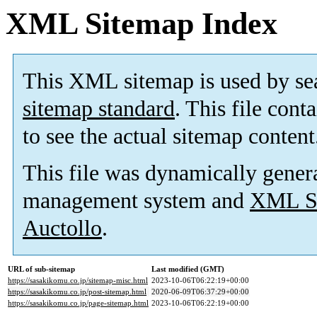
XML Sitemap Index
This XML sitemap is used by se
sitemap standard
. This file cont
to see the actual sitemap content
This file was dynamically gener
management system and
XML Si
Auctollo
.
URL of sub-sitemap
Last modified (GMT)
https://sasakikomu.co.jp/sitemap-misc.html
2023-10-06T06:22:19+00:00
https://sasakikomu.co.jp/post-sitemap.html
2020-06-09T06:37:29+00:00
https://sasakikomu.co.jp/page-sitemap.html
2023-10-06T06:22:19+00:00